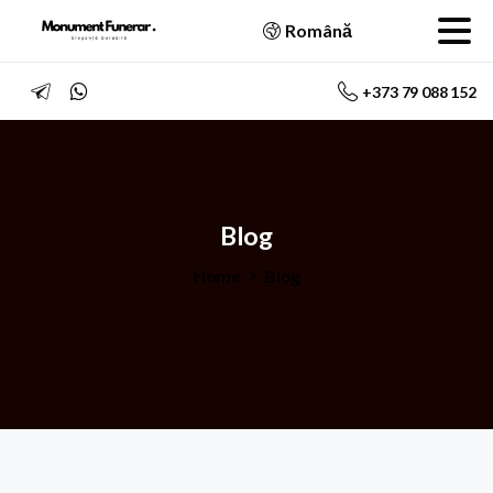
Română
+373 79 088 152
Blog
Home
Blog