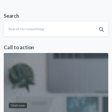
Search
Call to action
Start now