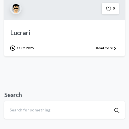
0
Lucrari
11.02.2025
Read more
Search