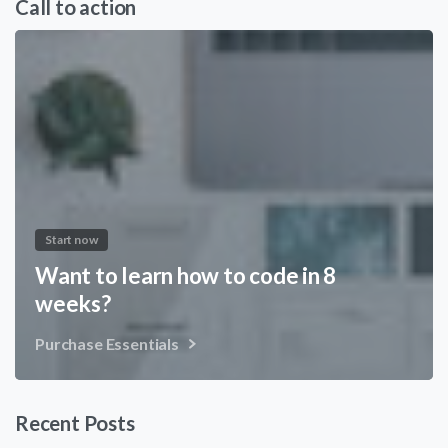
Call to action
Start now
Want to learn how to code in 8
weeks?
Purchase Essentials
Recent Posts