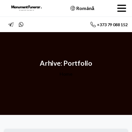
Română
+373 79 088 152
Arhive:
Portfolio
Home